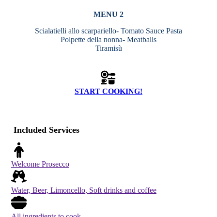
MENU 2
Scialatielli allo scarpariello- Tomato Sauce Pasta
Polpette della nonna- Meatballs
Tiramisù
START COOKING!
Included Services
Welcome Prosecco
Water, Beer, Limoncello, Soft drinks and coffee
All ingredients to cook