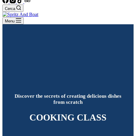
Cerca
Menu
Discover the secrets of creating delicious dishes
from scratch
COOKING CLASS