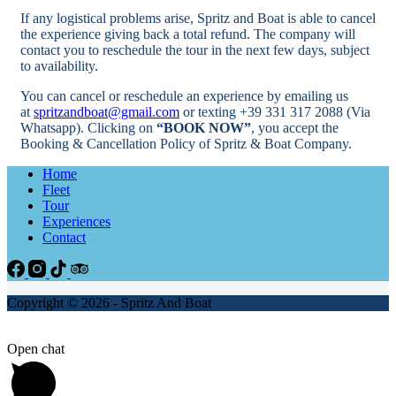
If any logistical problems arise, Spritz and Boat is able to cancel
the experience giving back a total refund. The company will
contact you to reschedule the tour in the next few days, subject
to availability.
You can cancel or reschedule an experience by emailing us
at
spritzandboat@gmail.com
or texting +39 331 317 2088 (Via
Whatsapp). Clicking on
“BOOK NOW”
, you accept the
Booking & Cancellation Policy of Spritz & Boat Company.
Home
Fleet
Tour
Experiences
Contact
Copyright © 2026 - Spritz And Boat
Open chat