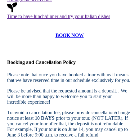
Time to have lunch/dinner and try your Italian dishes
BOOK NOW
Booking and Cancellation Policy
Please note that once you have booked a tour with us it means
that we have reserved time in our schedule exclusively for you.
Please be advised that the requested amount is a deposit. . We
will be more than happy to welcome you to start your
incredible experience!
To avoid a cancellation fee, please provide cancellation/change
notice at least
10 DAYS
prior to your tour. (NOT LATER). If
you cancel your tour after that, the deposit is not refundable.
For example, If your tour is on June 14, you may cancel up to
June 3 before 9:00 a.m. to receive a full refund