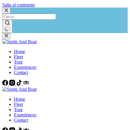
Salta al contenuto
Nessun
risultato
Home
Fleet
Tour
Experiences
Contact
Home
Fleet
Tour
Experiences
Contact