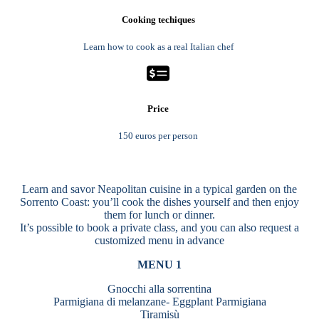
Cooking techiques
Learn how to cook as a real Italian chef
Price
150 euros per person
Learn and savor Neapolitan cuisine in a typical garden on the
Sorrento Coast: you’ll cook the dishes yourself and then enjoy
them for lunch or dinner.
It’s possible to book a private class, and you can also request a
customized menu in advance
MENU 1
Gnocchi alla sorrentina
Parmigiana di melanzane- Eggplant Parmigiana
Tiramisù