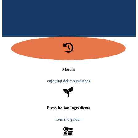
3 hours
enjoying delicious dishes
Fresh Italian Ingredients
from the garden